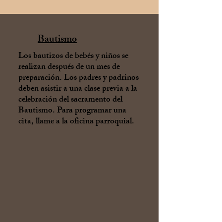
Bautismo
Los bautizos de bebés y niños se
realizan después de un mes de
preparación. Los padres y padrinos
deben asistir a una clase previa a la
celebración del sacramento del
Bautismo. Para programar una
cita, llame a la oficina parroquial.