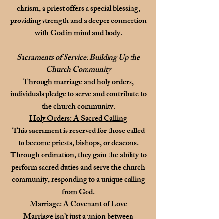
chrism, a priest offers a special blessing,
providing strength and a deeper connection
with God in mind and body.
Sacraments of Service: Building Up the
Church Community
Through marriage and holy orders,
individuals pledge to serve and contribute to
the church community.
Holy Orders: A Sacred Calling
This sacrament is reserved for those called
to become priests, bishops, or deacons.
Through ordination, they gain the ability to
perform sacred duties and serve the church
community, responding to a unique calling
from God.
Marriage: A Covenant of Love
Marriage isn’t just a union between