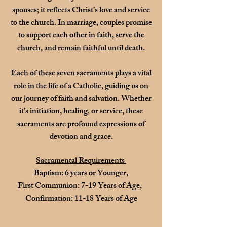
spouses; it reflects Christ’s love and service
to the church. In marriage, couples promise
to support each other in faith, serve the
church, and remain faithful until death.
Each of these seven sacraments plays a vital
role in the life of a Catholic, guiding us on
our journey of faith and salvation. Whether
it’s initiation, healing, or service, these
sacraments are profound expressions of
devotion and grace.
Sacramental Req
Sacramental Requirements
Baptism: 6 years or Younger,
First Communion: 7-19 Years of Age,
Confirmation: 11-18 Years of Age
OCIA: 19 years of Age or Older