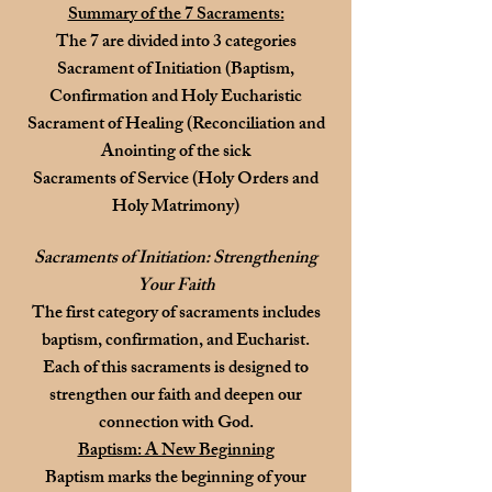
Summary of the 7 Sacraments:
The 7 are divided into 3 categories
Sacrament of Initiation (Baptism,
Confirmation and Holy Eucharistic
Sacrament of Healing (Reconciliation and
Anointing of the sick
Sacraments of Service (Holy Orders and
Holy Matrimony)
Sacraments of Initiation: Strengthening
Your Faith
The first category of sacraments includes
baptism, confirmation, and Eucharist.
Each of this sacraments is designed to
strengthen our faith and deepen our
connection with God.
Baptism: A New Beginning
Baptism marks the beginning of your