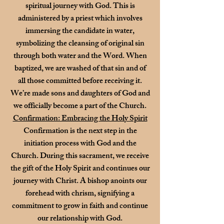
spiritual journey with God. This is
administered by a priest which involves
immersing the candidate in water,
symbolizing the cleansing of original sin
through both water and the Word. When
baptized, we are washed of that sin and of
all those committed before receiving it.
We’re made sons and daughters of God and
we officially become a part of the Church.
Confirmation: Embracing the Holy Spirit
Confirmation is the next step in the
initiation process with God and the
Church. During this sacrament, we receive
the gift of the Holy Spirit and continues our
journey with Christ. A bishop anoints our
forehead with chrism, signifying a
commitment to grow in faith and continue
our relationship with God.