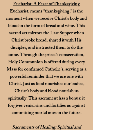
Eucharist: A Feast of Thanksgiving
Eucharist, means “thanksgiving,” is the
moment when we receive Christ’s body and
blood in the form of bread and wine. This
sacred act mirrors the Last Supper when
Christ broke bread, shared it with His
disciples, and instructed them to do the
same. Through the priest’s consecration,
Holy Communion is offered during every
Mass for confirmed Catholic's, serving as a
powerful reminder that we are one with
Christ. Just as food nourishes our bodies,
Christ’s body and blood nourish us
spiritually.
This sacrament has a bonus: it
forgives venial sins and fortifies us against
committing mortal ones in the future.
Sacraments of Healing: Spiritual and