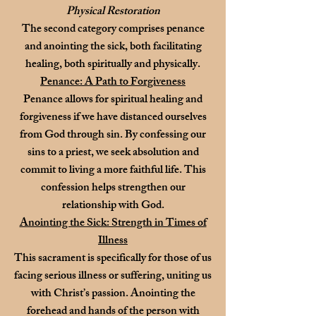
Physical Restoration
The second category comprises penance
and anointing the sick, both facilitating
healing, both spiritually and physically.
Penance: A Path to Forgiveness
Penance allows for spiritual healing and
forgiveness if we have distanced ourselves
from God through sin. By confessing our
sins to a priest, we seek absolution and
commit to living a more faithful life. This
confession helps strengthen our
relationship with God.
Anointing the Sick: Strength in Times of
Illness
This sacrament is specifically for those of us
facing serious illness or suffering, uniting us
with Christ’s passion. Anointing the
forehead and hands of the person with