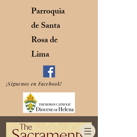
Parroquia
de Santa
Rosa de
Lima
¡Síguenos en Facebook!