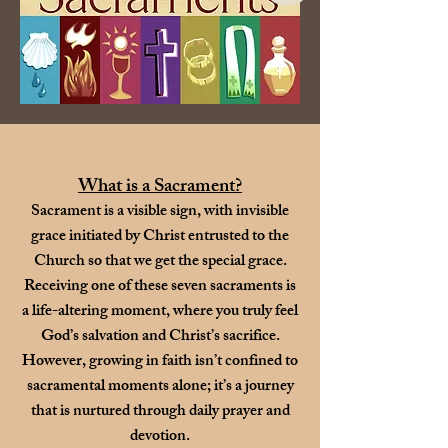
What is a Sacrament?
Sacrament is a visible sign, with invisible
grace initiated by Christ entrusted to the
Church so that we get the special grace.
Receiving one of these seven sacraments is
a life-altering moment, where you truly feel
God’s salvation and Christ’s sacrifice.
However, growing in faith isn’t confined to
sacramental moments alone; it’s a journey
that is nurtured through daily prayer and
devotion.