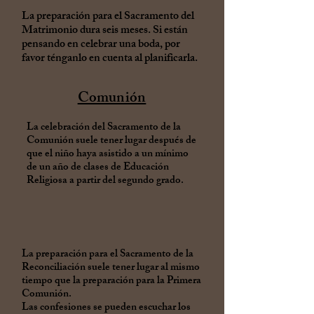
La preparación para el Sacramento del
Matrimonio dura seis meses. Si están
pensando en celebrar una boda, por
favor ténganlo en cuenta al planificarla.
Comunión
La celebración del Sacramento de la
Comunión suele tener lugar después de
que el niño haya asistido a un mínimo
de un año de clases de Educación
Religiosa a partir del segundo grado.
La preparación para el Sacramento de la
Reconciliación suele tener lugar al mismo
tiempo que la preparación para la Primera
Comunión.
Las confesiones se pueden escuchar los