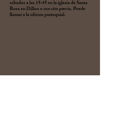
sábados a las 15:45 en la iglesia de Santa
Rosa en Dillon o con cita previa. Puede
llamar a la oficina parroquial.
Confirmation of youth in 7th
grade through 12th grade
occurs after two years of
participation in Religious
Education classes.
Adults who are baptized and
have not yet completed the
Sacrament of Confirmation