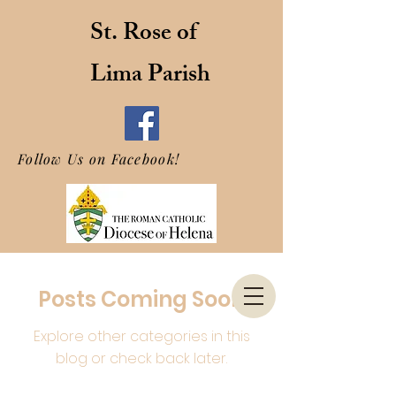
St. Rose of
Lima Parish
Follow Us on Facebook!
Posts Coming Soon
Explore other categories in this
blog or check back later.