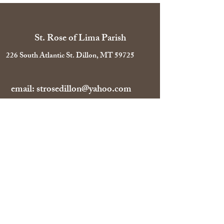
St. Rose of Lima Parish
226 South Atlantic St. Dillon, MT 59725
email:
strosedillon@yahoo.com
Tel:
406-683-4391
Parish Office Hours:
Mon-Fri 10 AM-1 PM
Follow Us on Facebook!
©2026 by St. Rose of Lima Parish.