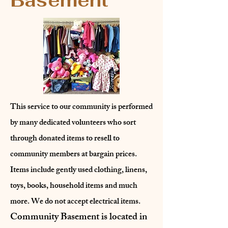
Basement
This service to our community is performed
by many dedicated volunteers who sort
through donated items to resell to
community members at bargain prices.
Items include gently used clothing, linens,
toys, books, household items and much
more. We do not accept electrical items.
Community Basement is located in