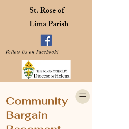
St. Rose of
Lima Parish
Follow Us on Facebook!
Community
Bargain