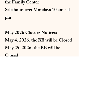
the Family Center
Sale hours are: Mondays 10 am - 4
pm
May 2026 Closure Notices:
May 4, 2026, the BB will be Closed
May 25, 2026, the BB will be
Closed
St. Rose of Lima Parish
226 South Atlantic St. Dillon, MT 59725
email:
strosedillon@yahoo.com
Tel:
406-683-4391